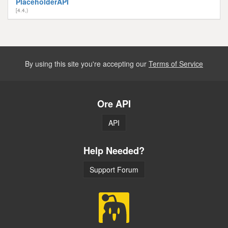
PlaceholderAPI
[4.4,)
By using this site you're accepting our
Terms of Service
Ore API
API
Help Needed?
Support Forum