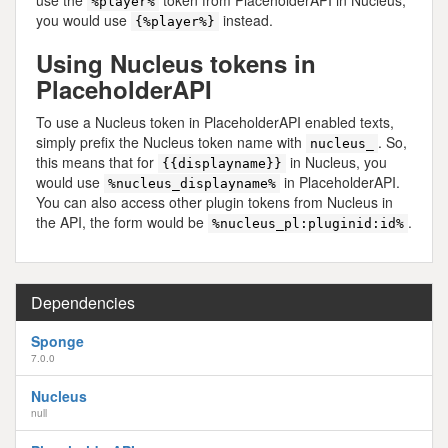
%player%
you would use
instead.
{%player%}
Using Nucleus tokens in
PlaceholderAPI
To use a Nucleus token in PlaceholderAPI enabled texts,
simply prefix the Nucleus token name with
. So,
nucleus_
this means that for
in Nucleus, you
{{displayname}}
would use
in PlaceholderAPI.
%nucleus_displayname%
You can also access other plugin tokens from Nucleus in
the API, the form would be
.
%nucleus_pl:pluginid:id%
Dependencies
Sponge
7.0.0
Nucleus
null