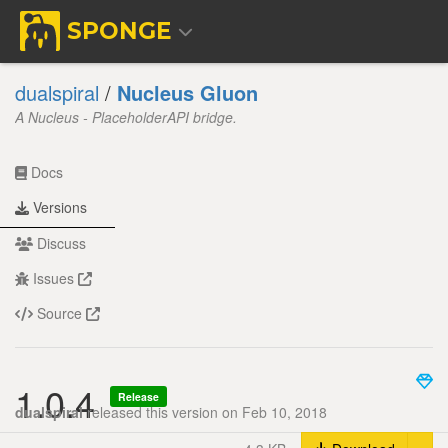
SPONGE
dualspiral
/
Nucleus Gluon
A Nucleus - PlaceholderAPI bridge.
Docs
Versions
Discuss
Issues
Source
1.0.4
Release
dualspiral
released this version on Feb 10, 2018
Tog