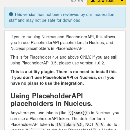
4.3 KB
Download
This version has not been reviewed by our moderation
staff and may not be safe for download.
If you’re running Nucleus and PlaceholderAPI, this allows
you to use PlaceholderAPI placeholders in Nucleus, and
Nucleus placeholders in PlaceholderAPI.
This is for Placeholder 4.4 and above ONLY. If you are still
using PlaceholderAPI 3.5, please use version 1.0.2.
This is a utility plugin. There is no need to install this
if you don’t use PlaceholderAPI or Nucleus, or if you
have no plans to use the integration.
Using PlaceholderAPI
placeholders in Nucleus.
Anywhere you use tokens (like
) in Nucleus, you
{{name}}
can use a PlaceholderAPI token. The delimiter for a
PlaceholderAPI token is
, NOT
. So, to
{%[token]%}
% %
use the
token from PlaceholderAPI in Nucleus,