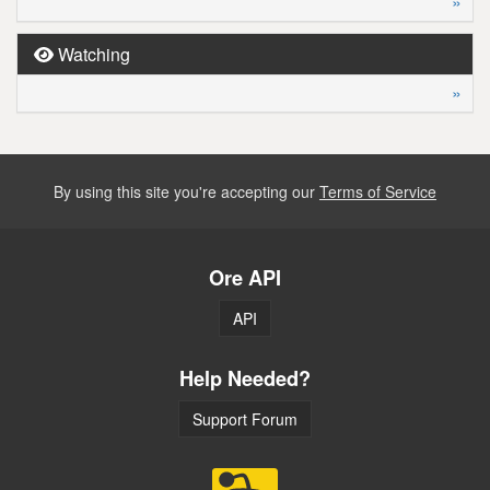
»
Watching
»
By using this site you're accepting our
Terms of Service
Ore API
API
Help Needed?
Support Forum