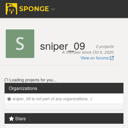
SPONGE
sniper_09
0 projects
A member since Oct 6, 2020
View on forums
Loading projects for you...
Organizations
sniper_09 is not part of any organizations. :(
Stars