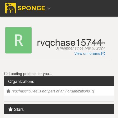
SPONGE
rvqchase15744
0 projects
A member since Mar 9, 2024
View on forums
Loading projects for you...
Organizations
rvqchase15744 is not part of any organizations. :(
Stars