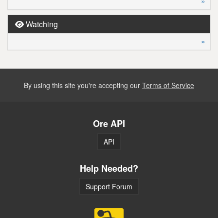
»
Watching
»
By using this site you're accepting our
Terms of Service
Ore API
API
Help Needed?
Support Forum