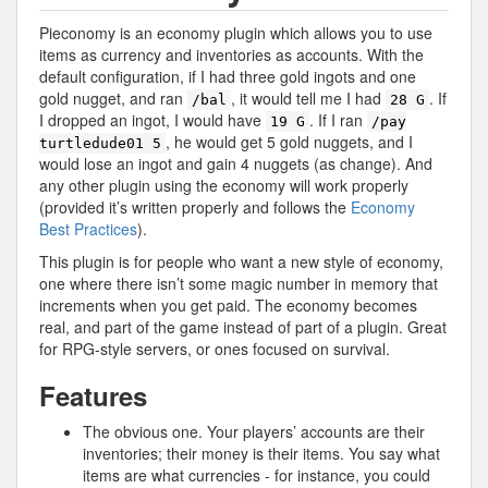
Pieconomy is an economy plugin which allows you to use
items as currency and inventories as accounts. With the
default configuration, if I had three gold ingots and one
gold nugget, and ran
, it would tell me I had
. If
/bal
28 G
I dropped an ingot, I would have
. If I ran
19 G
/pay
, he would get 5 gold nuggets, and I
turtledude01 5
would lose an ingot and gain 4 nuggets (as change). And
any other plugin using the economy will work properly
(provided it’s written properly and follows the
Economy
Best Practices
).
This plugin is for people who want a new style of economy,
one where there isn’t some magic number in memory that
increments when you get paid. The economy becomes
real, and part of the game instead of part of a plugin. Great
for RPG-style servers, or ones focused on survival.
Features
The obvious one. Your players’ accounts are their
inventories; their money is their items. You say what
items are what currencies - for instance, you could