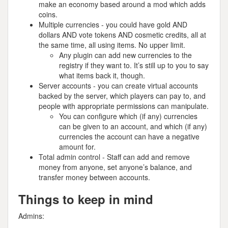
make an economy based around a mod which adds
coins.
Multiple currencies - you could have gold AND
dollars AND vote tokens AND cosmetic credits, all at
the same time, all using items. No upper limit.
Any plugin can add new currencies to the
registry if they want to. It’s still up to you to say
what items back it, though.
Server accounts - you can create virtual accounts
backed by the server, which players can pay to, and
people with appropriate permissions can manipulate.
You can configure which (if any) currencies
can be given to an account, and which (if any)
currencies the account can have a negative
amount for.
Total admin control - Staff can add and remove
money from anyone, set anyone’s balance, and
transfer money between accounts.
Things to keep in mind
Admins: