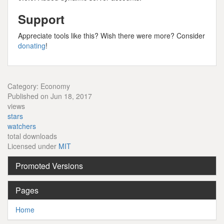
Support
Appreciate tools like this? Wish there were more? Consider
donating
!
Category: Economy
Published on Jun 18, 2017
views
stars
watchers
total downloads
Licensed under
MIT
Promoted Versions
Pages
Home