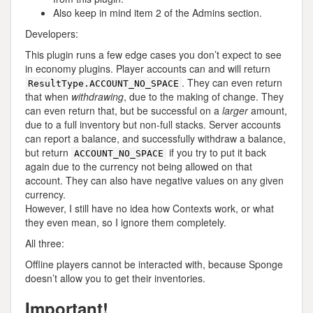
Also keep in mind item 2 of the Admins section.
Developers:
This plugin runs a few edge cases you don’t expect to see
in economy plugins. Player accounts can and will return
. They can even return
ResultType.ACCOUNT_NO_SPACE
that when
withdrawing
, due to the making of change. They
can even return that, but be successful on a
larger
amount,
due to a full inventory but non-full stacks. Server accounts
can report a balance, and successfully withdraw a balance,
but return
if you try to put it back
ACCOUNT_NO_SPACE
again due to the currency not being allowed on that
account. They can also have negative values on any given
currency.
However, I still have no idea how Contexts work, or what
they even mean, so I ignore them completely.
All three:
Offline players cannot be interacted with, because Sponge
doesn’t allow you to get their inventories.
Important!