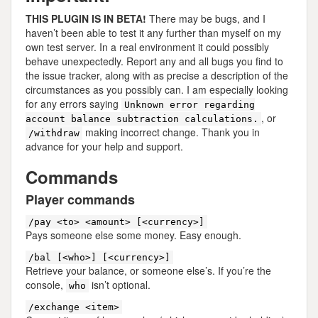
THIS PLUGIN IS IN BETA!
There may be bugs, and I
haven’t been able to test it any further than myself on my
own test server. In a real environment it could possibly
behave unexpectedly. Report any and all bugs you find to
the issue tracker, along with as precise a description of the
circumstances as you possibly can. I am especially looking
for any errors saying
Unknown error regarding
, or
account balance subtraction calculations.
making incorrect change. Thank you in
/withdraw
advance for your help and support.
Commands
Player commands
/pay <to> <amount> [<currency>]
Pays someone else some money. Easy enough.
/bal [<who>] [<currency>]
Retrieve your balance, or someone else’s. If you’re the
console,
isn’t optional.
who
/exchange <item>