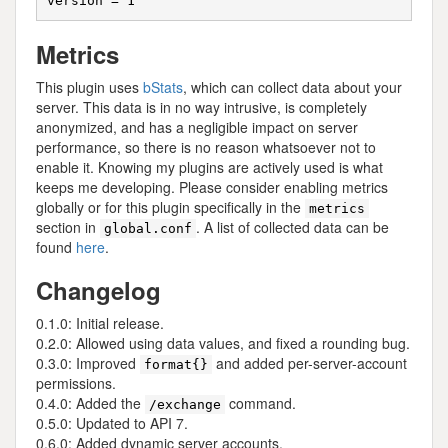
Metrics
This plugin uses
bStats
, which can collect data about your
server. This data is in no way intrusive, is completely
anonymized, and has a negligible impact on server
performance, so there is no reason whatsoever not to
enable it. Knowing my plugins are actively used is what
keeps me developing. Please consider enabling metrics
globally or for this plugin specifically in the
metrics
section in
. A list of collected data can be
global.conf
found
here
.
Changelog
0.1.0: Initial release.
0.2.0: Allowed using data values, and fixed a rounding bug.
0.3.0: Improved
and added per-server-account
format{}
permissions.
0.4.0: Added the
command.
/exchange
0.5.0: Updated to API 7.
0.6.0: Added dynamic server accounts.