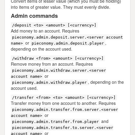
Convert items of lesser value (which you must be holding)
into items of greater value. They must evenly divide.
Admin commands
/deposit <to> <amount> [<currency>]
Add money to an account. Requires
pieconomy.admin.deposit.server.<server account
or
,
name>
pieconomy.admin.deposit.player
depending on the account used.
/withdraw <from> <amount> [<currency>]
Remove money from an account. Requires
pieconomy.admin.withdraw.server.<server
or
account name>
, depending on the
pieconomy.admin.withdraw.player
account used.
/transfer <from> <to> <amount> [<currency>]
Transfer money from one account to another. Requires
pieconomy.admin.transfer.from.server.<server
or
account name>
and
pieconomy.admin.transfer.from.player
pieconomy.admin.transfer.to.server.<server
or
account name>