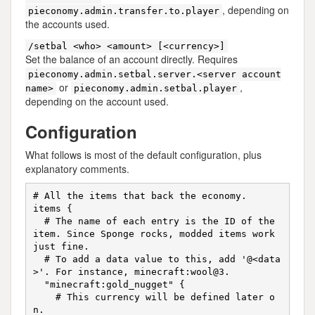
, depending on
pieconomy.admin.transfer.to.player
the accounts used.
/setbal <who> <amount> [<currency>]
Set the balance of an account directly. Requires
pieconomy.admin.setbal.server.<server account
or
,
name>
pieconomy.admin.setbal.player
depending on the account used.
Configuration
What follows is most of the default configuration, plus
explanatory comments.
# All the items that back the economy.

items {

  # The name of each entry is the ID of the 
item. Since Sponge rocks, modded items work 
just fine.

  # To add a data value to this, add '@<data
>'. For instance, minecraft:wool@3.

  "minecraft:gold_nugget" {

    # This currency will be defined later o
n.
