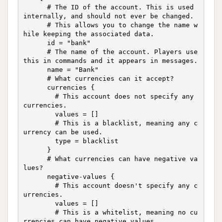
      # The ID of the account. This is used 
internally, and should not ever be changed.

      # This allows you to change the name w
hile keeping the associated data.

      id = "bank"

      # The name of the account. Players use 
this in commands and it appears in messages.

      name = "Bank"

      # What currencies can it accept?

      currencies {

        # This account does not specify any 
currencies.

        values = []

        # This is a blacklist, meaning any c
urrency can be used.

        type = blacklist

      }

      # What currencies can have negative va
lues?

      negative-values {

        # This account doesn't specify any c
urrencies.

        values = []

        # This is a whitelist, meaning no cu
rrencies can have negative values.
