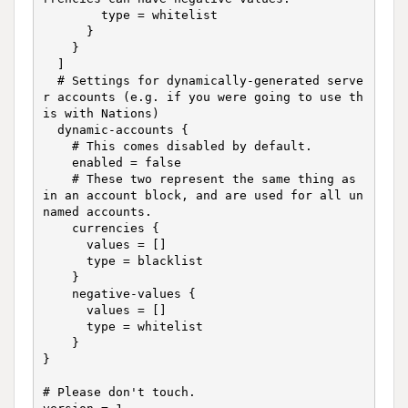
        type = whitelist

      }

    }

  ]

  # Settings for dynamically-generated serve
r accounts (e.g. if you were going to use th
is with Nations)

  dynamic-accounts {

    # This comes disabled by default.

    enabled = false

    # These two represent the same thing as 
in an account block, and are used for all un
named accounts.

    currencies {

      values = []

      type = blacklist

    }

    negative-values {

      values = []

      type = whitelist

    } 

}

# Please don't touch.
