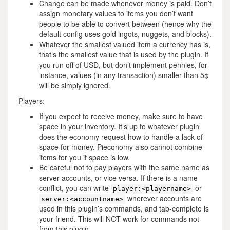
Change can be made whenever money is paid. Don’t
assign monetary values to items you don’t want
people to be able to convert between (hence why the
default config uses gold ingots, nuggets, and blocks).
Whatever the smallest valued item a currency has is,
that’s the smallest value that is used by the plugin. If
you run off of USD, but don’t implement pennies, for
instance, values (in any transaction) smaller than 5¢
will be simply ignored.
Players:
If you expect to receive money, make sure to have
space in your inventory. It’s up to whatever plugin
does the economy request how to handle a lack of
space for money. Pieconomy also cannot combine
items for you if space is low.
Be careful not to pay players with the same name as
server accounts, or vice versa. If there is a name
conflict, you can write
or
player:<playername>
wherever accounts are
server:<accountname>
used in this plugin’s commands, and tab-complete is
your friend. This will NOT work for commands not
from this plugin.