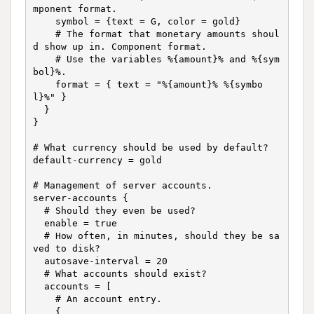
mponent format.

    symbol = {text = G, color = gold}

    # The format that monetary amounts shoul
d show up in. Component format.

    # Use the variables %{amount}% and %{sym
bol}%.

    format = { text = "%{amount}% %{symbo
l}%" }

  }

}

# What currency should be used by default?

default-currency = gold

# Management of server accounts.

server-accounts {

  # Should they even be used?

  enable = true

  # How often, in minutes, should they be sa
ved to disk?

  autosave-interval = 20

  # What accounts should exist?

  accounts = [

    # An account entry.

    {
