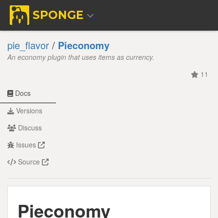
SPONGE
pie_flavor
/
Pieconomy
An economy plugin that uses items as currency.
11
Docs
Versions
Discuss
Issues
Source
Pieconomy