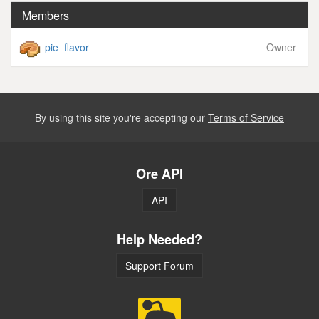
Members
pie_flavor
Owner
By using this site you're accepting our
Terms of Service
Ore API
API
Help Needed?
Support Forum