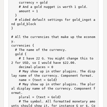
    currency = gold

    # And a gold nugget is worth 1 gold.

    amount = 1

  }

  # elided default settings for gold_ingot a
nd gold_block

}

# All the currencies that make up the econom
y.

currencies {

  # The name of the currency.

  gold {

    # I have 22 G. You might change this to 
2 for USD, so I would have $22.00.

    decimal-places = 0

    # May show up in other plugins. The disp
lay name of the currency. Component format.

    name = {text = Gold}

    # May show up in other plugins. The plur
al display name of the currency. Component f
ormat.

    plural = {text = Gold}

    # The symbol. All formatted monetary amo
unts should show it, for instance G or $. Co