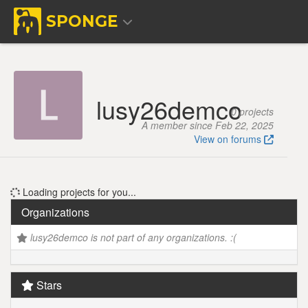
SPONGE
lusy26demco
0 projects
A member since Feb 22, 2025
View on forums
Loading projects for you...
Organizations
lusy26demco is not part of any organizations. :(
Stars