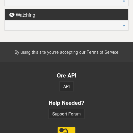
»
Watching
»
By using this site you're accepting our
Terms of Service
Ore API
API
Help Needed?
Support Forum