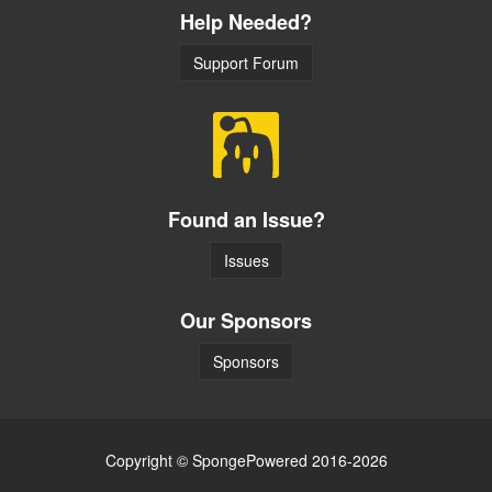
Help Needed?
Support Forum
Found an Issue?
Issues
Our Sponsors
Sponsors
Copyright © SpongePowered 2016-2026