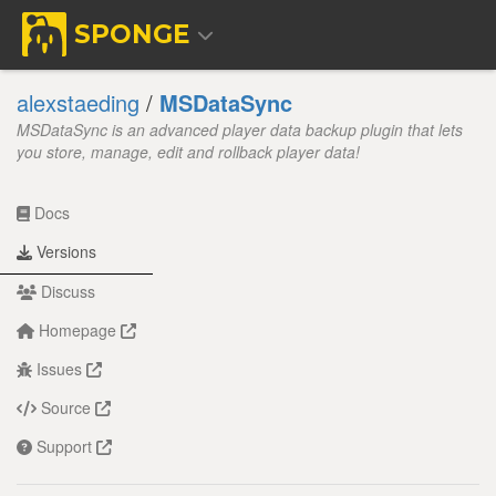
SPONGE
alexstaeding
/
MSDataSync
MSDataSync is an advanced player data backup plugin that lets
you store, manage, edit and rollback player data!
Docs
Versions
Discuss
Homepage
Issues
Source
Support