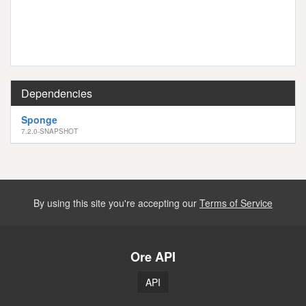
Dependencies
Sponge
7.2.0-SNAPSHOT
By using this site you're accepting our
Terms of Service
Ore API
API