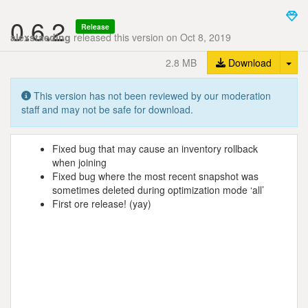
0.6.2
Release
alexstaeding
released this version on Oct 8, 2019
Tog
2.8 MB
Download
This version has not been reviewed by our moderation
staff and may not be safe for download.
Fixed bug that may cause an inventory rollback
when joining
Fixed bug where the most recent snapshot was
sometimes deleted during optimization mode ‘all’
First ore release! (yay)