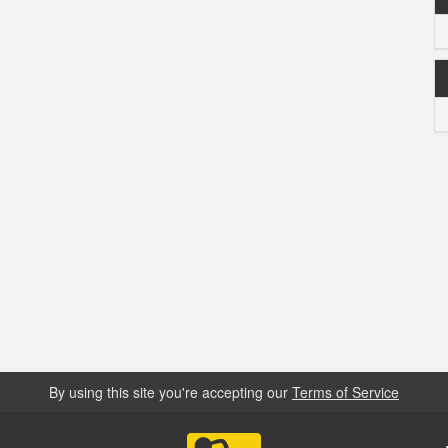
By using this site you're accepting our
Terms of Service