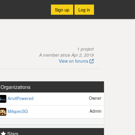
Sign up
Log in
1 project
A member since Apr 2, 2019
View on forums
Organizations
Owner
AnvilPowered
Admin
MilspecSG
Stars