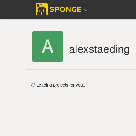
SPONGE
alexstaeding
Loading projects for you...