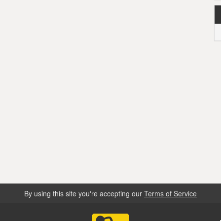
By using this site you're accepting our
Terms of Service