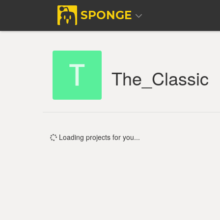
SPONGE
The_Classic
Loading projects for you...