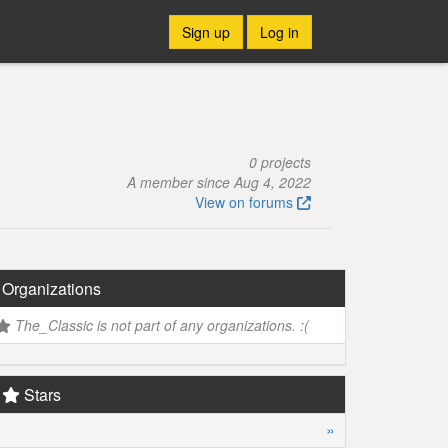
Sign up
Log in
0 projects
A member since Aug 4, 2022
View on forums
Organizations
The_Classic is not part of any organizations. :(
Stars
»