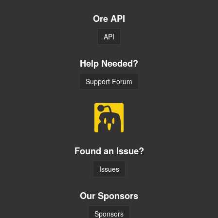
Ore API
API
Help Needed?
Support Forum
Found an Issue?
Issues
Our Sponsors
Sponsors