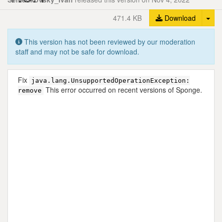
Tog
471.4 KB
Download
This version has not been reviewed by our moderation
staff and may not be safe for download.
Fix
java.lang.UnsupportedOperationException:
This error occurred on recent versions of Sponge.
remove