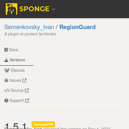
SPONGE
Semenkovsky_Ivan
/
RegionGuard
A plugin to protect territories.
Docs
Versions
Discuss
Issues
Source
Support
1.5.1
ReleaseAPI8
Semenkovsky_Ivan
released this version on Nov 4, 2022