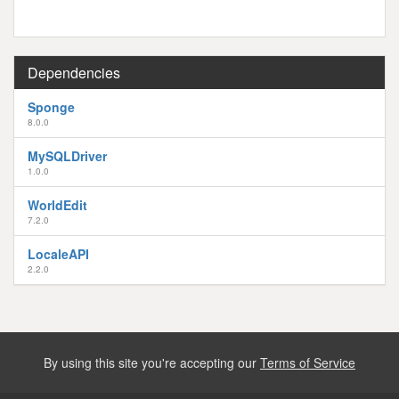
Dependencies
Sponge
8.0.0
MySQLDriver
1.0.0
WorldEdit
7.2.0
LocaleAPI
2.2.0
By using this site you're accepting our
Terms of Service