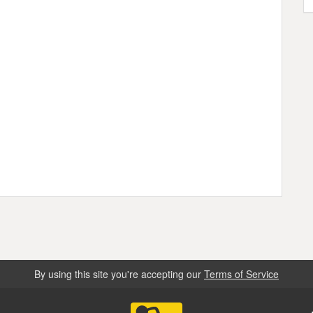
By using this site you're accepting our
Terms of Service