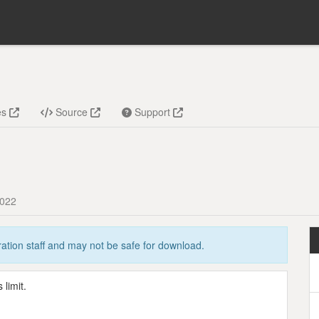
es
Source
Support
2022
tion staff and may not be safe for download.
limit.