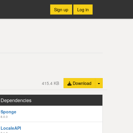
Sign up
Log in
Toggle Dropdown
415.4 KB
Download
Dependencies
Sponge
8.0.0
LocaleAPI