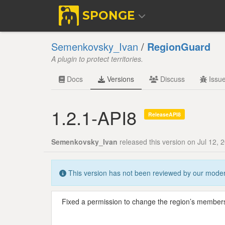
SPONGE
Semenkovsky_Ivan
/
RegionGuard
A plugin to protect territories.
Docs
Versions
Discuss
Issu
1.2.1-API8
ReleaseAPI8
Semenkovsky_Ivan
released this version on Jul 12, 
This version has not been reviewed by our modera
Fixed a permission to change the region’s members 