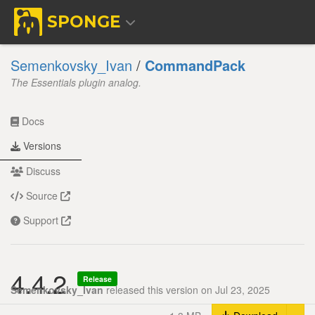
SPONGE
Semenkovsky_Ivan
/
CommandPack
The Essentials plugin analog.
Docs
Versions
Discuss
Source
Support
4.4.2
Release
Semenkovsky_Ivan
released this version on Jul 23, 2025
Tog