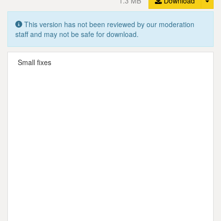
1.3 MB
Download
This version has not been reviewed by our moderation
staff and may not be safe for download.
Small fixes