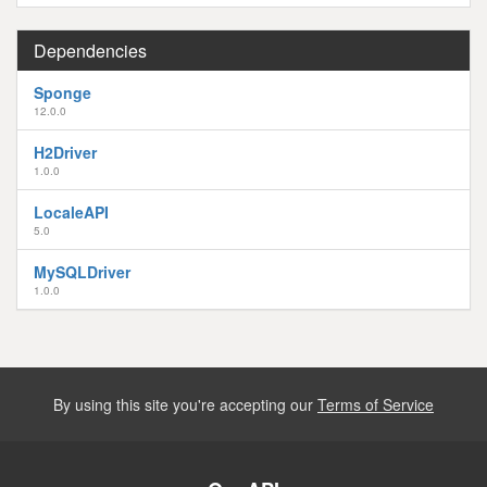
Dependencies
Sponge
12.0.0
H2Driver
1.0.0
LocaleAPI
5.0
MySQLDriver
1.0.0
By using this site you're accepting our
Terms of Service