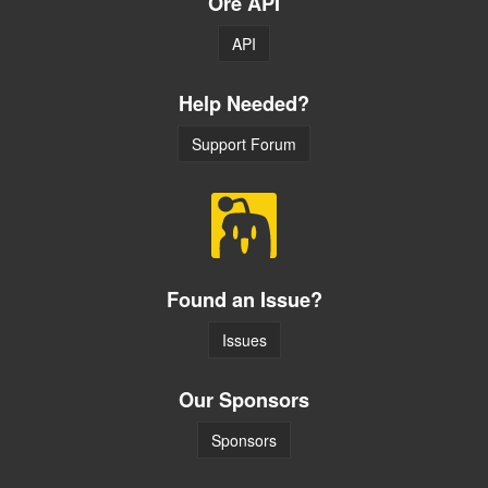
Ore API
API
Help Needed?
Support Forum
Found an Issue?
Issues
Our Sponsors
Sponsors