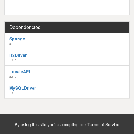
Dependencies
Sponge
8.1.0
H2Driver
1.0.0
LocaleAPI
2.5.0
MySQLDriver
1.0.0
By using this site you're accepting our
Terms of Service