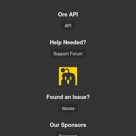
Ore API
API
Help Needed?
Support Forum
Found an Issue?
Issues
Our Sponsors