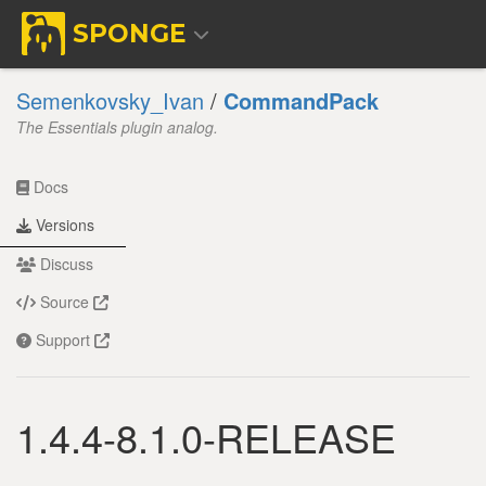
SPONGE
Semenkovsky_Ivan
/
CommandPack
The Essentials plugin analog.
Docs
Versions
Discuss
Source
Support
1.4.4-8.1.0-RELEASE