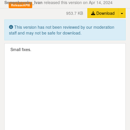
Semenkovsky_Ivan
released this version on Apr 14, 2024
ReleaseAPI8
Tog
953.7 KB
Download
This version has not been reviewed by our moderation
staff and may not be safe for download.
Small fixes.