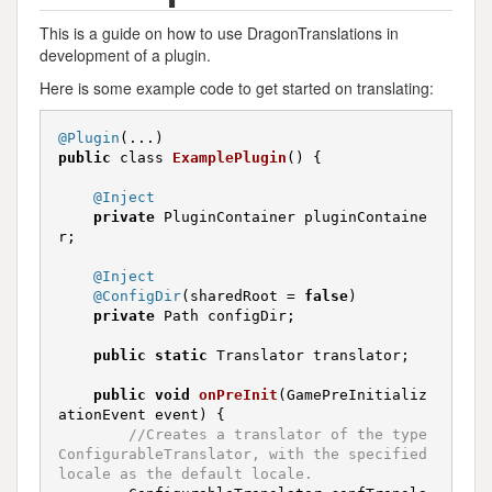
This is a guide on how to use DragonTranslations in
development of a plugin.
Here is some example code to get started on translating:
@Plugin
public
 class 
ExamplePlugin
()
{

@Inject
private
 PluginContainer pluginContaine
r;

@Inject
@ConfigDir
(sharedRoot = 
false
)

private
 Path configDir;

public
static
 Translator translator;

public
void
onPreInit
(GamePreInitializ
ationEvent event)
{

//Creates a translator of the type 
ConfigurableTranslator, with the specified 
locale as the default locale.