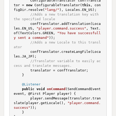
        ConfigurableTranslator confTransla
tor = 
new
 ConfigurableTranslator(
this
, con
figDir.resolve(
"lang/"
), Locales.EN_US);

//Adds a new translation key with 
the specified locale
        confTranslator.addTranslation(Loca
les.EN_US, 
"player.command.success"
, Text.
of(TextColors.GREEN, 
"You have successfull
y sent a command"
));

//Adds a new Locale to this transl
ator
        confTranslator.createLangFile(Loca
les.JA_JP);

//Translator variable to easily ac
cess and translate messages.
        translator = confTranslator;

    }

@Listener
public
void
onCommand
(SendCommandEvent 
event, @First Player player)
{

        player.sendMessage(translator.tran
slate(player.getLocale(), 
"player.command.
success"
));

    }
