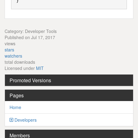
Category: Developer Tools
Published on Jul 17, 2017
views
stars
watchers
total downloads
Licensed under
MIT
Promoted Versions
Pages
Home
Developers
Members