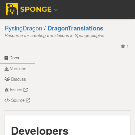
SPONGE
RysingDragon
/
DragonTranslations
Resource for creating translations in Sponge plugins
1
Docs
Versions
Discuss
Issues
Source
Developers