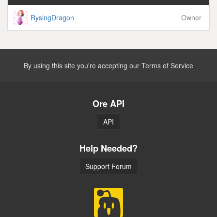
RysingDragon
Owner
By using this site you're accepting our
Terms of Service
Ore API
API
Help Needed?
Support Forum