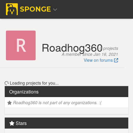
SPONGE
Roadhog360
0 projects
A member since Jan 16, 2021
View on forums
Loading projects for you...
Organizations
Roadhog360 is not part of any organizations. :(
Stars