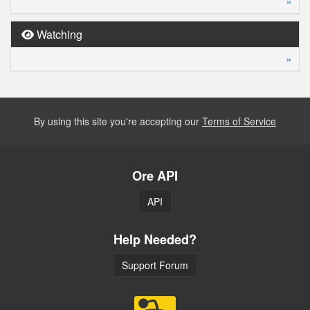
»
Watching
»
By using this site you're accepting our
Terms of Service
Ore API
API
Help Needed?
Support Forum