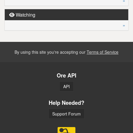
»
Watching
»
By using this site you're accepting our
Terms of Service
Ore API
API
Help Needed?
Support Forum