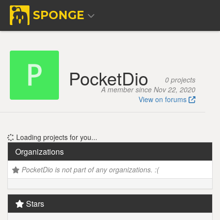
SPONGE
PocketDio
0 projects
A member since Nov 22, 2020
View on forums
Loading projects for you...
Organizations
PocketDio is not part of any organizations. :(
Stars