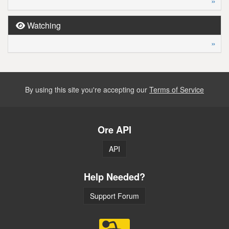
»
Watching
»
By using this site you're accepting our
Terms of Service
Ore API
API
Help Needed?
Support Forum