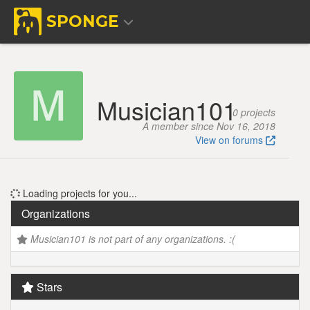
SPONGE
Musician101
0 projects
A member since Nov 16, 2018
View on forums
Loading projects for you...
Organizations
Musician101 is not part of any organizations. :(
Stars