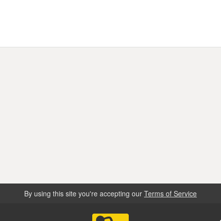
By using this site you're accepting our
Terms of Service