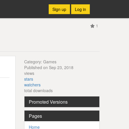
Sign up
Log in
1
Category: Games
Published on Sep 23, 2018
views
stars
watchers
total downloads
Promoted Versions
Pages
Home