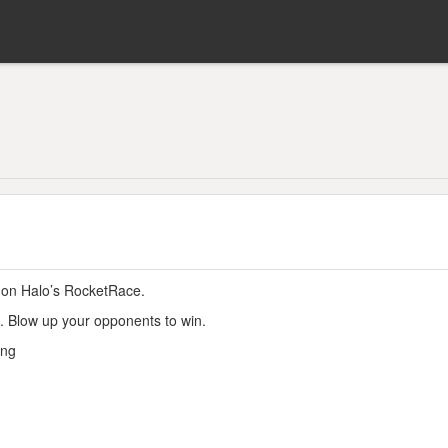
 on Halo’s RocketRace.
s. Blow up your opponents to win.
ing