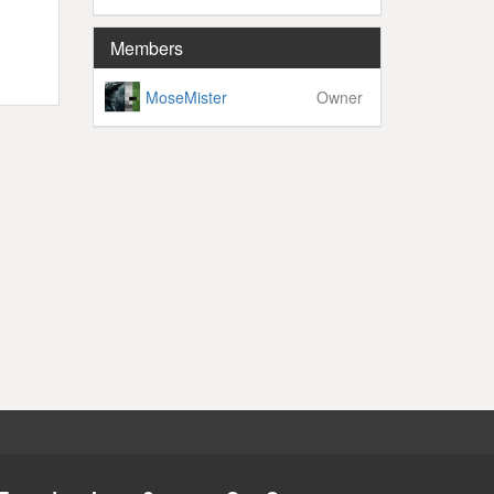
Members
MoseMister
Owner