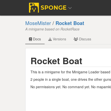
SPONGE
MoseMister
/
Rocket Boat
A minigame based on RocketRace
Docs
Versions
Discuss
Rocket Boat
This is a minigame for the Minigame Loader based
2 people in a single boat, one drives the other gun
No permissions yet. No command yet. No mapamk