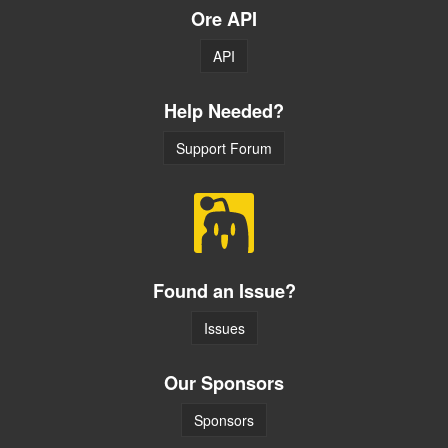
Ore API
API
Help Needed?
Support Forum
Found an Issue?
Issues
Our Sponsors
Sponsors