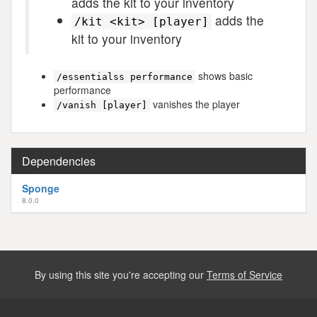
adds the kit to your inventory
adds the
/kit <kit> [player]
kit to your inventory
shows basic
/essentialss performance
performance
vanishes the player
/vanish [player]
Dependencies
Sponge
8.0.0
By using this site you're accepting our
Terms of Service