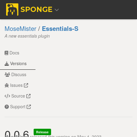
SPONGE
MoseMister
/
Essentials-S
A new essentials plugin
Docs
Versions
Discuss
Issues
Source
Support
0.0.6
Release
MoseMister
released this version on May 4, 2023