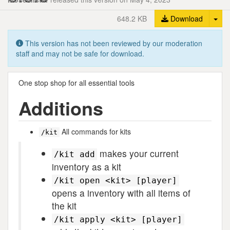
Tog
648.2 KB
Download
This version has not been reviewed by our moderation
staff and may not be safe for download.
One stop shop for all essential tools
Additions
All commands for kits
/kit
makes your current
/kit add
inventory as a kit
/kit open <kit> [player]
opens a inventory with all items of
the kit
/kit apply <kit> [player]