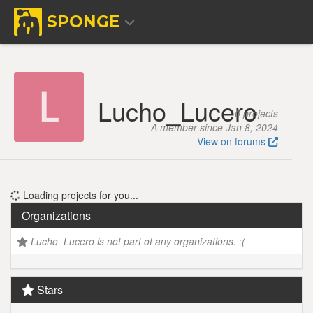
SPONGE
Lucho_Lucero
0 projects
A member since Jan 8, 2024
View on forums
Loading projects for you...
Organizations
Lucho_Lucero is not part of any organizations. :(
Stars