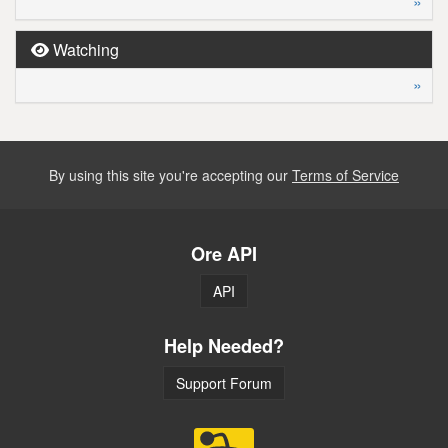
»
Watching
»
By using this site you're accepting our
Terms of Service
Ore API
API
Help Needed?
Support Forum