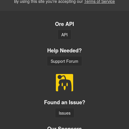
By using this site you're accepting our
Terms of Service
Ore API
API
Help Needed?
Support Forum
Found an Issue?
Issues
Our Sponsors