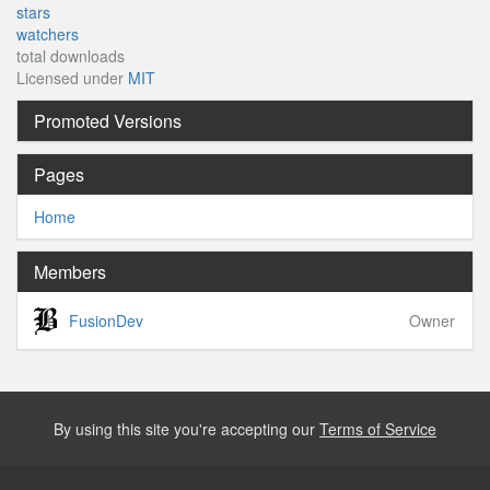
stars
watchers
total downloads
Licensed under
MIT
Promoted Versions
Pages
Home
Members
FusionDev
Owner
By using this site you're accepting our
Terms of Service