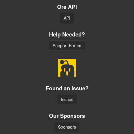
Ore API
API
Help Needed?
Support Forum
Found an Issue?
Issues
Our Sponsors
Sponsors