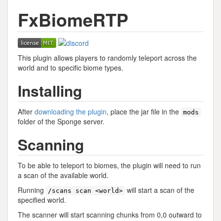
FxBiomeRTP
This plugin allows players to randomly teleport across the
world and to specific biome types.
Installing
After
downloading the plugin
, place the jar file in the
mods
folder of the Sponge server.
Scanning
To be able to teleport to biomes, the plugin will need to run
a scan of the available world.
Running
will start a scan of the
/scans scan <world>
specified world.
The scanner will start scanning chunks from 0,0 outward to