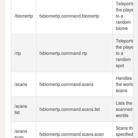
Teleports
the player
/biomertp
fxbiomertp.command.biomertp
to a
random
biome
Teleports
the player
/rtp
fxbiomertp.command.rtp
to a
random
spot
Handles
/scans
fxbiomertp.command.scans
the world
scans
Lists the
/scans
fxbiomertp.command.scans.list
scanned
list
worlds
Scans the
/scans
fxbiomertp.command.scans.scan
specified
scan