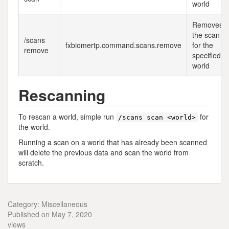
world
Removes
the scan
/scans
fxbiomertp.command.scans.remove
for the
remove
specified
world
Rescanning
To rescan a world, simple run
for
/scans scan <world>
the world.
Running a scan on a world that has already been scanned
will delete the previous data and scan the world from
scratch.
Category: Miscellaneous
Published on May 7, 2020
views