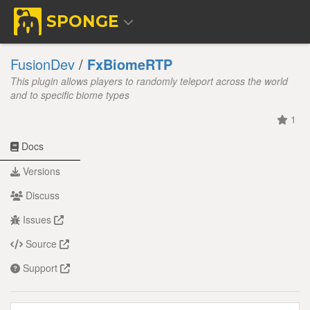
SPONGE
FusionDev
/
FxBiomeRTP
This plugin allows players to randomly teleport across the world
and to specific biome types
1
Docs
Versions
Discuss
Issues
Source
Support