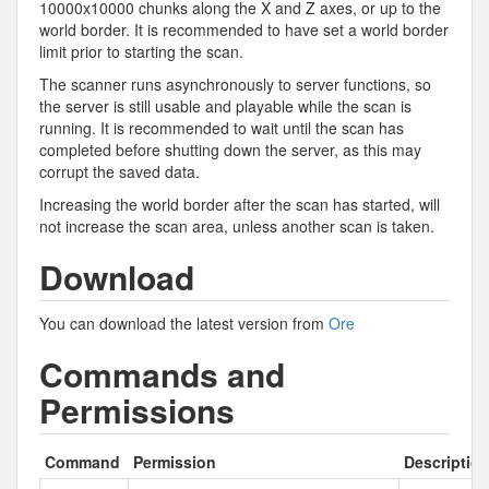
10000x10000 chunks along the X and Z axes, or up to the
world border. It is recommended to have set a world border
limit prior to starting the scan.
The scanner runs asynchronously to server functions, so
the server is still usable and playable while the scan is
running. It is recommended to wait until the scan has
completed before shutting down the server, as this may
corrupt the saved data.
Increasing the world border after the scan has started, will
not increase the scan area, unless another scan is taken.
Download
You can download the latest version from
Ore
Commands and
Permissions
Command
Permission
Descriptio