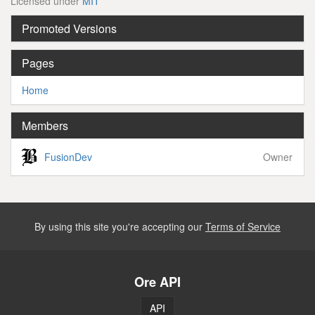
Licensed under
MIT
Promoted Versions
Pages
Home
Members
FusionDev
Owner
By using this site you're accepting our
Terms of Service
Ore API
API