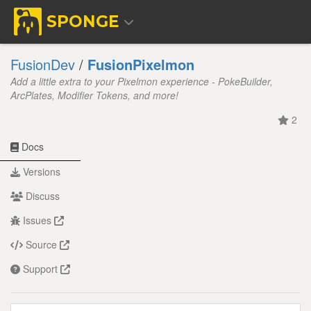
SPONGE
FusionDev
/
FusionPixelmon
Add a little extra to your Pixelmon experience - PokeBuilder,
ArcPlates, Modifier Tokens, and more!
2
Docs
Versions
Discuss
Issues
Source
Support