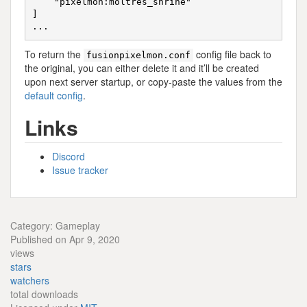
    "pixelmon:moltres_shrine"

]

To return the
config file back to
fusionpixelmon.conf
the original, you can either delete it and it’ll be created
upon next server startup, or copy-paste the values from the
default config
.
Links
Discord
Issue tracker
Category: Gameplay
Published on Apr 9, 2020
views
stars
watchers
total downloads