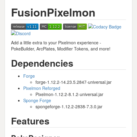
FusionPixelmon
Add a little extra to your Pixelmon experience -
PokeBuilder, ArcPlates, Modifier Tokens, and more!
Dependencies
Forge
forge-1.12.2-14.23.5.2847-universal.jar
Pixelmon Reforged
Pixelmon-1.12.2-8.1.2-universal.jar
Sponge Forge
spongeforge-1.12.2-2838-7.3.0.jar
Features