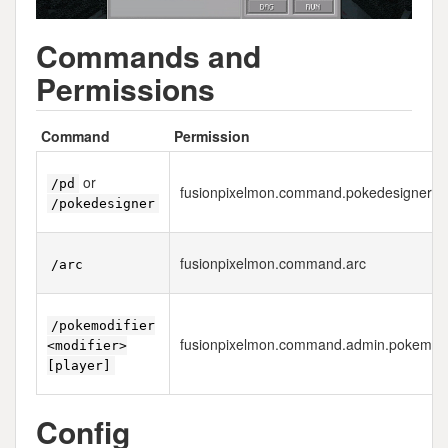
Commands and
Permissions
Command
Permission
or
/pd
fusionpixelmon.command.pokedesigner
/pokedesigner
fusionpixelmon.command.arc
/arc
/pokemodifier
fusionpixelmon.command.admin.pokemodi
<modifier>
[player]
Config