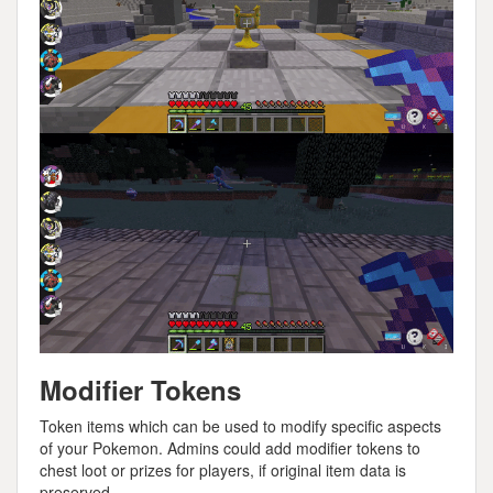
Modifier Tokens
Token items which can be used to modify specific aspects
of your Pokemon. Admins could add modifier tokens to
chest loot or prizes for players, if original item data is
preserved.