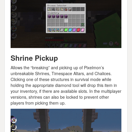
Shrine Pickup
Allows the “breaking” and picking up of Pixelmon’s
unbreakable Shrines, Timespace Altars, and Chalices.
Clicking one of these structures in survival mode while
holding the appropriate diamond tool will drop this item in
your inventory, if there are available slots. In the multiplayer
versions, shrines can also be locked to prevent other
players from picking them up.