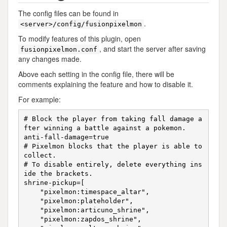
The config files can be found in
.
<server>/config/fusionpixelmon
To modify features of this plugin, open
, and start the server after saving
fusionpixelmon.conf
any changes made.
Above each setting in the config file, there will be
comments explaining the feature and how to disable it.
For example:
# Block the player from taking fall damage a
fter winning a battle against a pokemon.

anti-fall-damage=true

# Pixelmon blocks that the player is able to 
collect.

# To disable entirely, delete everything ins
ide the brackets.

shrine-pickup=[

    "pixelmon:timespace_altar",

    "pixelmon:plateholder",

    "pixelmon:articuno_shrine",

    "pixelmon:zapdos_shrine",
