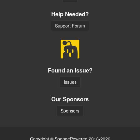
Help Needed?
Support Forum
Found an Issue?
Issues
Our Sponsors
Sponsors
Copyright © SpongePowered 2016-2026