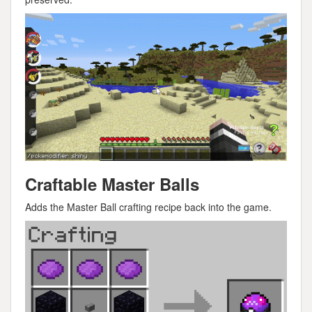
Craftable Master Balls
Adds the Master Ball crafting recipe back into the game.