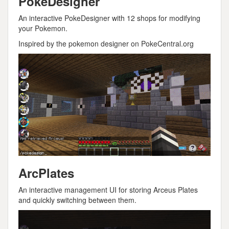
PokeDesigner
An interactive PokeDesigner with 12 shops for modifying
your Pokemon.
Inspired by the pokemon designer on PokeCentral.org
ArcPlates
An interactive management UI for storing Arceus Plates
and quickly switching between them.