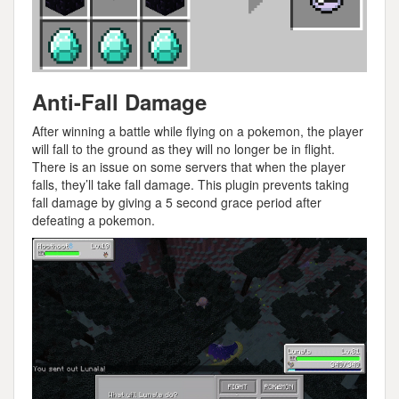
Anti-Fall Damage
After winning a battle while flying on a pokemon, the player
will fall to the ground as they will no longer be in flight.
There is an issue on some servers that when the player
falls, they’ll take fall damage. This plugin prevents taking
fall damage by giving a 5 second grace period after
defeating a pokemon.