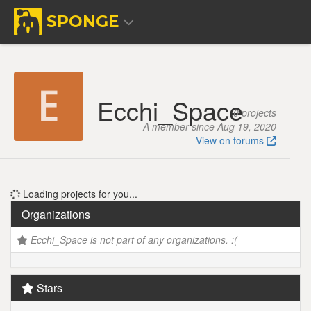
SPONGE
Ecchi_Space
0 projects
A member since Aug 19, 2020
View on forums
Loading projects for you...
Organizations
Ecchi_Space is not part of any organizations. :(
Stars