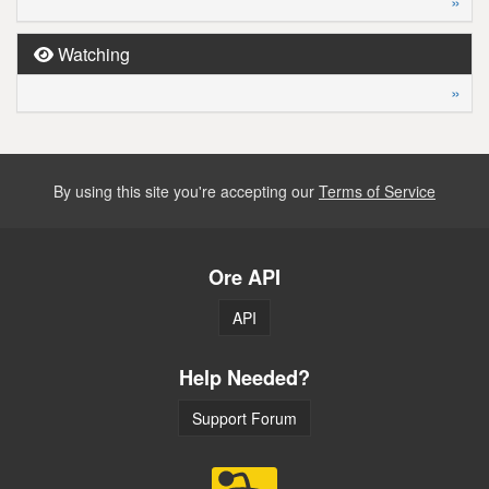
»
Watching
»
By using this site you're accepting our
Terms of Service
Ore API
API
Help Needed?
Support Forum