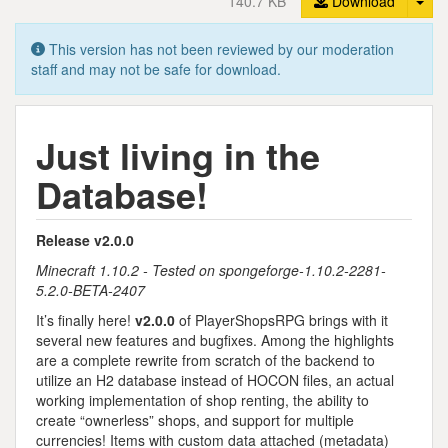
140.7 KB
Download
This version has not been reviewed by our moderation
staff and may not be safe for download.
Just living in the
Database!
Release v2.0.0
Minecraft 1.10.2 - Tested on spongeforge-1.10.2-2281-
5.2.0-BETA-2407
It’s finally here!
v2.0.0
of PlayerShopsRPG brings with it
several new features and bugfixes. Among the highlights
are a complete rewrite from scratch of the backend to
utilize an H2 database instead of HOCON files, an actual
working implementation of shop renting, the ability to
create “ownerless” shops, and support for multiple
currencies! Items with custom data attached (metadata)