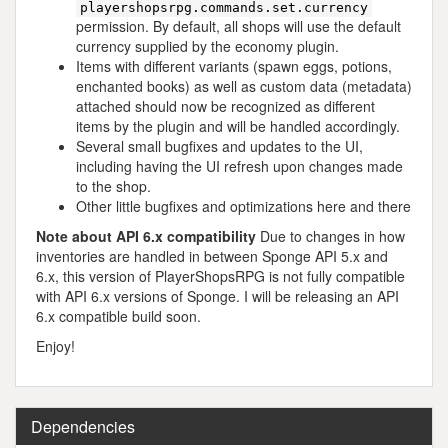
playershopsrpg.commands.set.currency
permission. By default, all shops will use the default
currency supplied by the economy plugin.
Items with different variants (spawn eggs, potions,
enchanted books) as well as custom data (metadata)
attached should now be recognized as different
items by the plugin and will be handled accordingly.
Several small bugfixes and updates to the UI,
including having the UI refresh upon changes made
to the shop.
Other little bugfixes and optimizations here and there
Note about API 6.x compatibility
Due to changes in how
inventories are handled in between Sponge API 5.x and
6.x, this version of PlayerShopsRPG is not fully compatible
with API 6.x versions of Sponge. I will be releasing an API
6.x compatible build soon.
Enjoy!
Dependencies