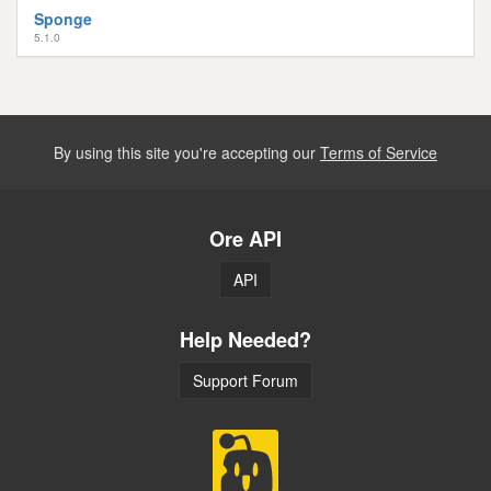
Sponge
5.1.0
By using this site you're accepting our
Terms of Service
Ore API
API
Help Needed?
Support Forum