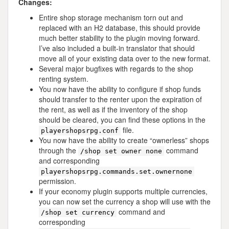
Changes:
Entire shop storage mechanism torn out and
replaced with an H2 database, this should provide
much better stability to the plugin moving forward.
I’ve also included a built-in translator that should
move all of your existing data over to the new format.
Several major bugfixes with regards to the shop
renting system.
You now have the ability to configure if shop funds
should transfer to the renter upon the expiration of
the rent, as well as if the inventory of the shop
should be cleared, you can find these options in the
file.
playershopsrpg.conf
You now have the ability to create “ownerless” shops
through the
command
/shop set owner none
and corresponding
playershopsrpg.commands.set.ownernone
permission.
If your economy plugin supports multiple currencies,
you can now set the currency a shop will use with the
command and
/shop set currency
corresponding