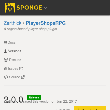
SPONGE
Zerthick
/
PlayerShopsRPG
A region-based player shop plugin.
Docs
Versions
Discuss
Issues
Source
2.0.0
Release
Zerthick
released this version on Jun 22, 2017
Tog