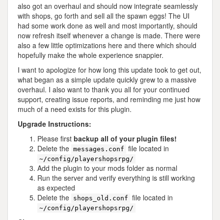
also got an overhaul and should now integrate seamlessly
with shops, go forth and sell all the spawn eggs! The UI
had some work done as well and most importantly, should
now refresh itself whenever a change is made. There were
also a few little optimizations here and there which should
hopefully make the whole experience snappier.
I want to apologize for how long this update took to get out,
what began as a simple update quickly grew to a massive
overhaul. I also want to thank you all for your continued
support, creating issue reports, and reminding me just how
much of a need exists for this plugin.
Upgrade Instructions:
Please first
backup all of your plugin files!
Delete the
file located in
messages.conf
~/config/playershopsrpg/
Add the plugin to your mods folder as normal
Run the server and verify everything is still working
as expected
Delete the
file located in
shops_old.conf
~/config/playershopsrpg/