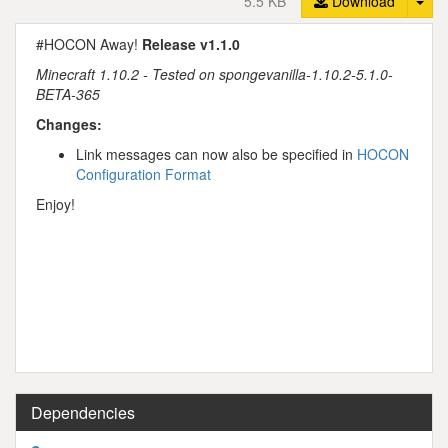
5.5 KB
Download
#HOCON Away!
Release v1.1.0
Minecraft 1.10.2 - Tested on spongevanilla-1.10.2-5.1.0-
BETA-365
Changes:
Link messages can now also be specified in
HOCON
Configuration Format
Enjoy!
Dependencies