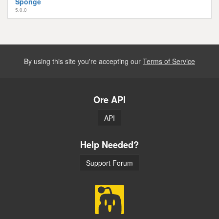
Sponge
5.0.0
By using this site you're accepting our
Terms of Service
Ore API
API
Help Needed?
Support Forum