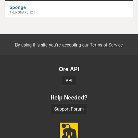
Sponge
7.0.0-SNAPSHOT
By using this site you're accepting our
Terms of Service
Ore API
API
Help Needed?
Support Forum