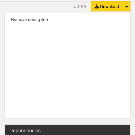
Tog
4.1 KB
Download
Remove debug line
Dependencies