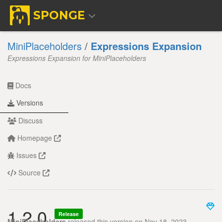
SPONGE
MiniPlaceholders
/
Expressions Expansion
Expressions Expansion for MiniPlaceholders
Docs
Versions
Discuss
Homepage
Issues
Source
1.2.0
Release
MiniPlaceholders
released this version on Nov 18, 2023