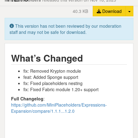
Tog
40.3 KB
Download
This version has not been reviewed by our moderation
staff and may not be safe for download.
What’s Changed
fix: Removed Krypton module
feat: Added Sponge support
fix: Fixed placeholders nesting
fix: Fixed Fabric module 1.20+ support
Full Changelog
:
https://github.com/MiniPlaceholders/Expressions-
Expansion/compare/1.1.1...1.2.0