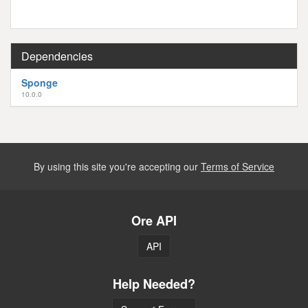
Dependencies
Sponge
10.0.0
By using this site you're accepting our
Terms of Service
Ore API
API
Help Needed?