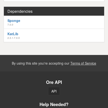
Dependencies
Sponge
7.0.0
KatLib
2.3.1-7.0.0
By using this site you're accepting our
Terms of Service
Ore API
API
Help Needed?