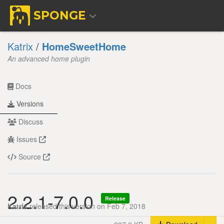
SPONGE
Katrix
/
HomeSweetHome
An advanced home plugin
Docs
Versions
Discuss
Issues
Source
2.2.1-7.0.0
Release
Katrix
released this version on Feb 7, 2018
Tog