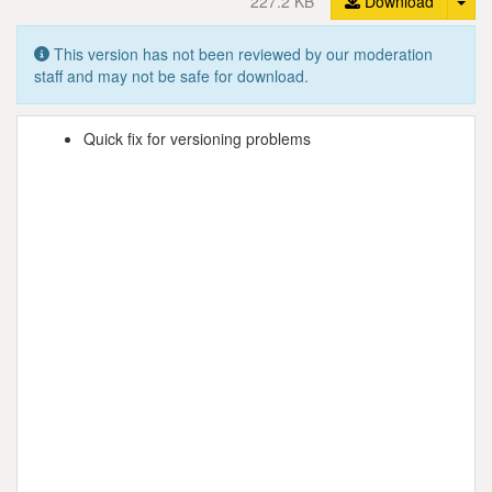
227.2 KB
Download
This version has not been reviewed by our moderation
staff and may not be safe for download.
Quick fix for versioning problems