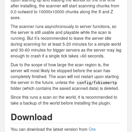
after installing, the scanner will start scanning chunks from
0,0 outward to 10000x10000 chunks along the X and Z
axes.
The scanner runs asynchronously to server functions, so
the server is still usable and playable while the scan is
running. But it’s recommended to leave the server idle
during scanning for at least 5-20 minutes for a simple world
and 30-60 minutes for bigger servers as the server may lag
enough to crash if a single tick takes >60 seconds.
Due to the scope of how large the scan region is, the
server will most likely be stopped before the scan has
completely finished. The scan will not restart upon starting
the server in the future, unless the
config/fxbiomertp
folder (which contains the saved scanned data) is deleted.
Since this runs a scan on the world, it is recommended to
take a backup of the world before installing the plugin.
Download
You can download the latest version from
Ore