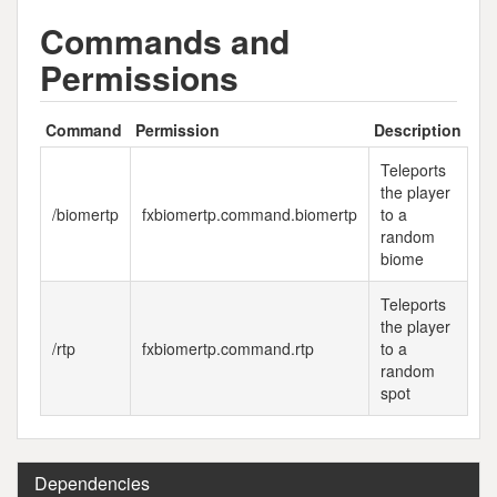
Commands and
Permissions
Command
Permission
Description
Teleports
the player
/biomertp
fxbiomertp.command.biomertp
to a
random
biome
Teleports
the player
/rtp
fxbiomertp.command.rtp
to a
random
spot
Dependencies