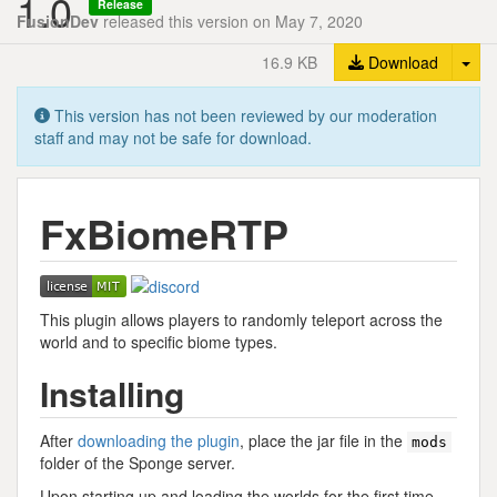
1.0
Release
FusionDev
released this version on May 7, 2020
Tog
16.9 KB
Download
This version has not been reviewed by our moderation
staff and may not be safe for download.
FxBiomeRTP
This plugin allows players to randomly teleport across the
world and to specific biome types.
Installing
After
downloading the plugin
, place the jar file in the
mods
folder of the Sponge server.
Upon starting up and loading the worlds for the first time