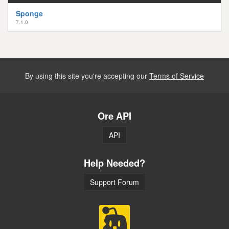
Sponge
7.1.0
By using this site you're accepting our
Terms of Service
Ore API
API
Help Needed?
Support Forum