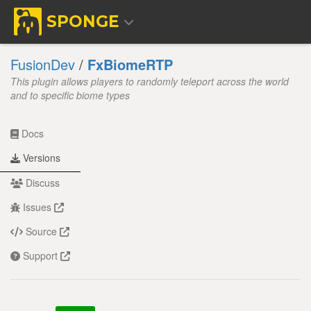
SPONGE
FusionDev
/
FxBiomeRTP
This plugin allows players to randomly teleport across the world
and to specific biome types
Docs
Versions
Discuss
Issues
Source
Support